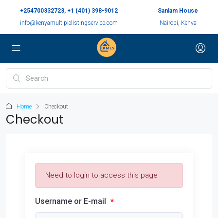
+254700332723, +1 (401) 398-9012
Sanlam House
info@kenyamultiplelistingservice.com
Nairobi, Kenya
Home
Checkout
Checkout
Need to login to access this page
Username or E-mail
*