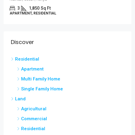
3
1,850
Sq Ft
APARTMENT, RESIDENTIAL
Discover
Residential
Apartment
Multi Family Home
Single Family Home
Land
Agricultural
Commercial
Residential