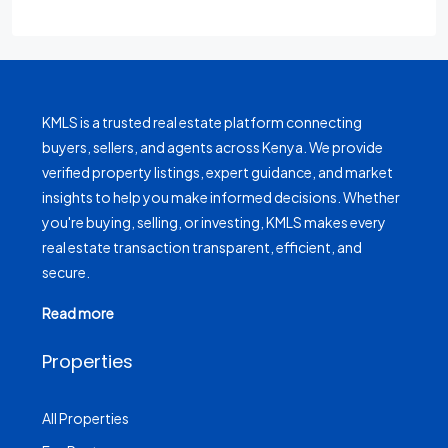
KMLS is a trusted real estate platform connecting
buyers, sellers, and agents across Kenya. We provide
verified property listings, expert guidance, and market
insights to help you make informed decisions. Whether
you're buying, selling, or investing, KMLS makes every
real estate transaction transparent, efficient, and
secure.
Read more
Properties
All Properties