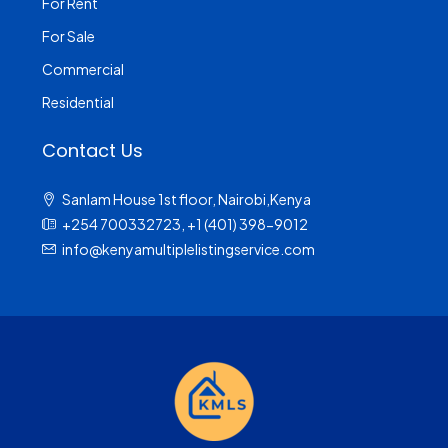
For Rent
For Sale
Commercial
Residential
Contact Us
Sanlam House 1st floor, Nairobi,Kenya
+254 700332723, +1 (401) 398-9012
info@kenyamultiplelistingservice.com