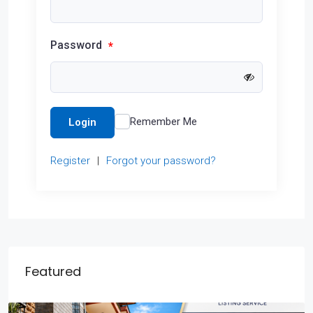
Password
*
Remember Me
Login
Register
|
Forgot your password?
Featured