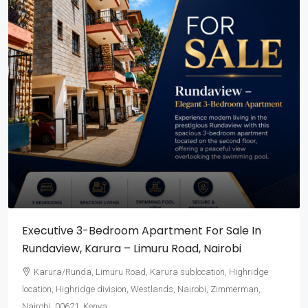
Executive 3-Bedroom Apartment For Sale In
Rundaview, Karura – Limuru Road, Nairobi
Karura/Runda, Limuru Road, Karura sublocation, Highridge
location, Highridge division, Westlands, Nairobi, Zimmerman,
Nairobi, 00621, Kenya