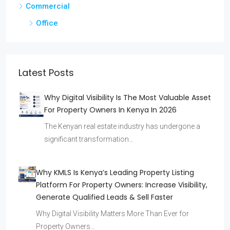
Commercial
Office
Latest Posts
Why Digital Visibility Is The Most Valuable Asset
For Property Owners In Kenya In 2026
The Kenyan real estate industry has undergone a
significant transformation…
Why KMLS Is Kenya’s Leading Property Listing
Platform For Property Owners: Increase Visibility,
Generate Qualified Leads & Sell Faster
Why Digital Visibility Matters More Than Ever for
Property Owners…