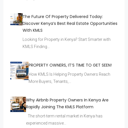
The Future Of Property Delivered Today:
Discover Kenya’s Best Real Estate Opportunities
With KMLS
Looking for Property in Kenya? Start Smarter with
KMLS Finding…
PROPERTY OWNERS, IT’S TIME TO GET SEEN!
How KMLS Is Helping Property Owners Reach
More Buyers, Tenants,…
Why Airbnb Property Owners In Kenya Are
Rapidly Joining The KMLS Platform
The short-term rental market in Kenya has
experienced massive…